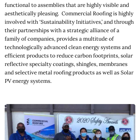
functional to assemblies that are highly visible and 
aesthetically pleasing.  Commercial Roofing is highly 
involved with ‘Sustainability Initiatives,’ and through 
their partnerships with a strategic alliance of a 
family of companies, provides a multitude of 
technologically advanced clean energy systems and 
efficient products to reduce carbon footprints, solar 
reflective specialty coatings, shingles, membranes 
and selective metal roofing products as well as Solar 
PV energy systems.  