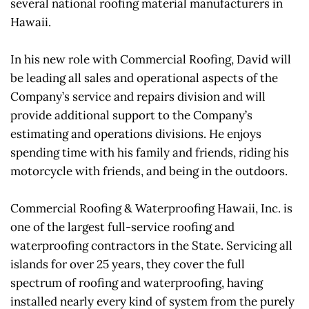
several national roofing material manufacturers in 
Hawaii.
In his new role with Commercial Roofing, David will 
be leading all sales and operational aspects of the 
Company’s service and repairs division and will 
provide additional support to the Company’s 
estimating and operations divisions. He enjoys 
spending time with his family and friends, riding his 
motorcycle with friends, and being in the outdoors.
Commercial Roofing & Waterproofing Hawaii, Inc. is 
one of the largest full-service roofing and 
waterproofing contractors in the State. Servicing all 
islands for over 25 years, they cover the full 
spectrum of roofing and waterproofing, having 
installed nearly every kind of system from the purely 