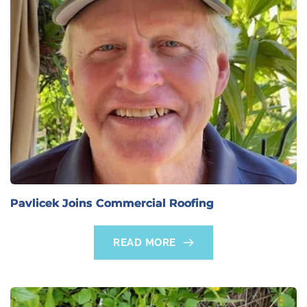
Pavlicek Joins Commercial Roofing
READ MORE