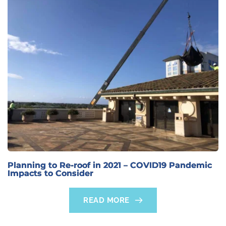
Planning to Re-roof in 2021 – COVID19 Pandemic
Impacts to Consider
READ MORE