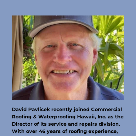
David Pavlicek recently joined Commercial 
Roofing & Waterproofing Hawaii, Inc. as the 
Director of its service and repairs division. 
With over 46 years of roofing experience, 