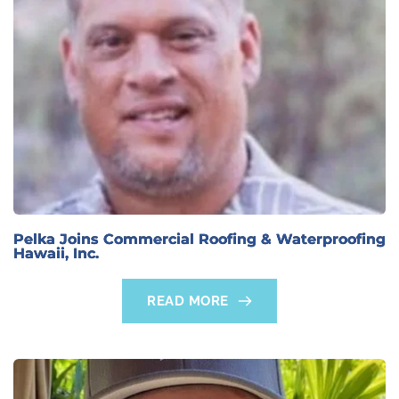
Pelka Joins Commercial Roofing & Waterproofing
Hawaii, Inc.
READ MORE