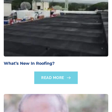
What’s New In Roofing?
READ MORE