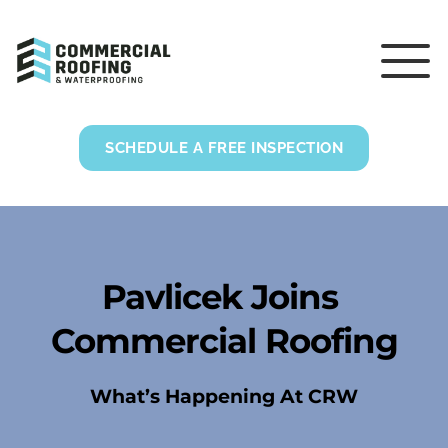
SCHEDULE A FREE INSPECTION
Pavlicek Joins 
Commercial Roofing
What’s Happening At CRW