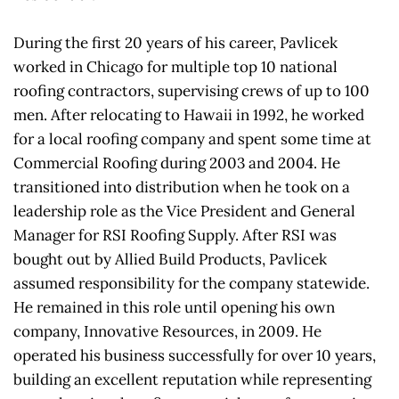
During the first 20 years of his career, Pavlicek 
worked in Chicago for multiple top 10 national 
roofing contractors, supervising crews of up to 100 
men. After relocating to Hawaii in 1992, he worked 
for a local roofing company and spent some time at 
Commercial Roofing during 2003 and 2004. He 
transitioned into distribution when he took on a 
leadership role as the Vice President and General 
Manager for RSI Roofing Supply. After RSI was 
bought out by Allied Build Products, Pavlicek 
assumed responsibility for the company statewide. 
He remained in this role until opening his own 
company, Innovative Resources, in 2009. He 
operated his business successfully for over 10 years, 
building an excellent reputation while representing 