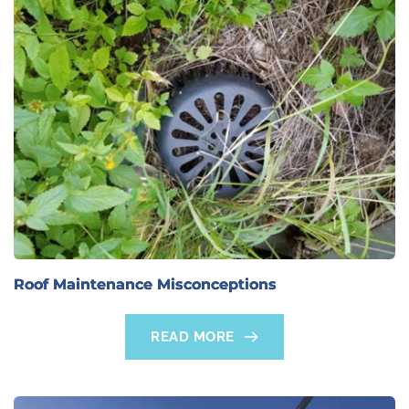
Roof Maintenance Misconceptions
READ MORE