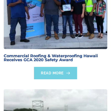
Commercial Roofing & Waterproofing Hawaii
Receives GCA 2020 Safety Award
READ MORE