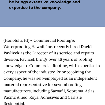
he brings extensive knowledge and 
expertise to the company.
(Honolulu, HI) – Commercial Roofing & 
Waterproofing Hawaii, Inc. recently hired 
David 
Pavlicek
 as the Director of its service and repairs 
division. Pavlicek brings over 46 years of roofing 
knowledge to Commercial Roofing, with expertise in 
every aspect of the industry. Prior to joining the 
Company, he was self-employed as an independent 
material representative for several roofing 
manufacturers, including Sarnafil, Soprema, Atlas, 
Pacific Allied, Royal Adhesives and Carlisle 
Residential.